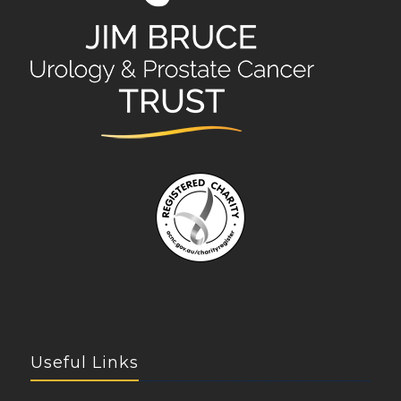
Useful Links