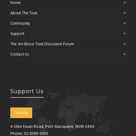
Home
About The Trust
Community
Support
The Jim Bruce Trust Discussion Forum
Contact Us
Support Us
Donate
4 Glen Ewan Road, Port Macquarie, NSW 2444
Phone: 02 6589 9100