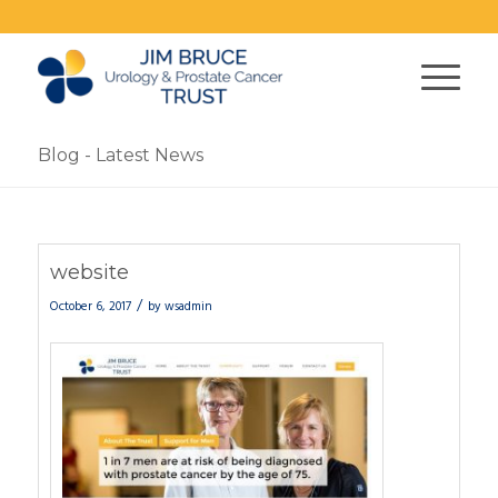
Blog - Latest News
website
/
October 6, 2017
by
wsadmin