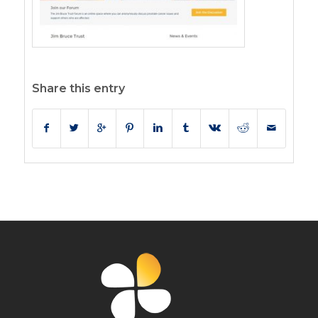
Share this entry